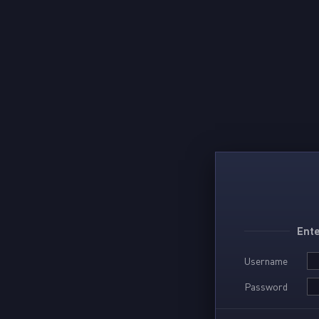
Ente
Username
Password