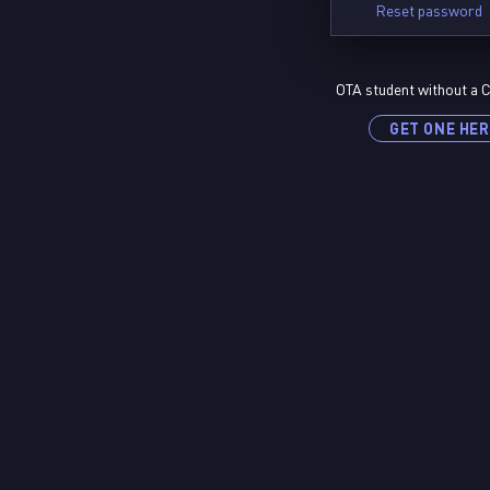
Reset password
OTA student without a C
GET ONE HER