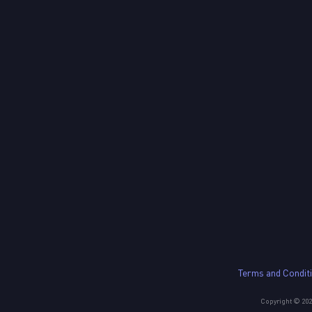
Terms and Condit
Copyright © 2023